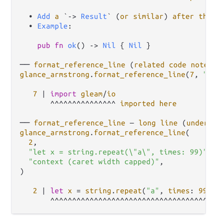
  • 
Add
a
 `
->
Result
` (
or
similar
) 
after
the
  • 
Example
:

pub
fn
ok
() 
->
Nil
 { 
Nil
 }

── 
format_reference_line
 (
related
code
note
glance_armstrong
.
format_reference_line
(
7
, 
"im
7
|
import
gleam
/
io
       ^^^^^^^^^^^^^^^ 
imported
here
── 
format_reference_line
 — 
long
line
 (
underli
glance_armstrong
.
format_reference_line
(

2
,

"let x = string.repeat(\"a\", times: 99)"
,

"context (caret width capped)"
,

)

2
|
let
x
=
string
.
repeat
(
"a"
, 
times
: 
99
)

       ^^^^^^^^^^^^^^^^^^^^^^^^^^^^^^^^^^^^^ 