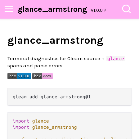
glance_armstrong
glance_armstrong
Terminal diagnostics for Gleam source +
glance
spans and parse errors.
import
glance
import
glance_armstrong