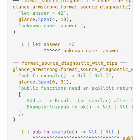
── 
format_source_diagnostic
 — 
underline
span
 
glance_armstrong
.
format_source_diagnostic
(

"let answer = 42"
,

glance
.
Span
(
4
, 
10
),

"unknown name `answer`"
,

)

1
|
let
answer
=
42
           ^^^^^^ 
unknown
name
 `
answer
`

── 
format_source_diagnostic_with_tips
glance_armstrong
.
format_source_diagnostic_wit
"pub fn example() -> Nil { Nil }"
,

glance
.
Span
(
0
, 
31
),

"public functions need an explicit return t
  [

"Add a `-> Result` (or similar) after the
"Example:\n\npub fn ok() -> Nil { Nil }"
,

  ],

)

1
|
pub
fn
example
() 
->
Nil
 { 
Nil
 }

       ^^^^^^^^^^^^^^^^^^^^^^^^^^^^^^^ 
public